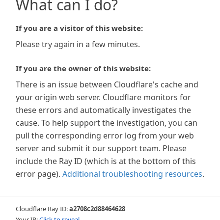
What can I do?
If you are a visitor of this website:
Please try again in a few minutes.
If you are the owner of this website:
There is an issue between Cloudflare's cache and
your origin web server. Cloudflare monitors for
these errors and automatically investigates the
cause. To help support the investigation, you can
pull the corresponding error log from your web
server and submit it our support team. Please
include the Ray ID (which is at the bottom of this
error page).
Additional troubleshooting resources
.
Cloudflare Ray ID:
a2708c2d88464628
Your IP:
Click to reveal